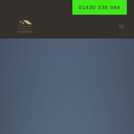
Skip
01430 338 984
to
content