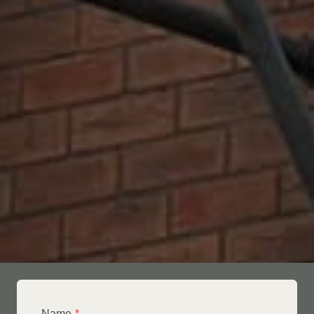
Name
*