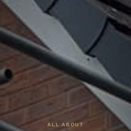
ALL ABOUT