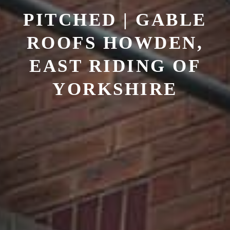
PITCHED | GABLE
ROOFS
HOWDEN,
EAST RIDING OF
YORKSHIRE