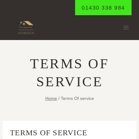
Skip
01430 338 984
to
content
TERMS OF
SERVICE
Home
/
Terms Of service
TERMS OF SERVICE