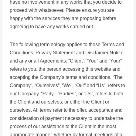
have no involvement in any works that you decide to
proceed with whatsoever. Please ensure you are
happy with the services they are proposing before
agreeing to have any works carried out.
The following terminology applies to these Terms and
Conditions, Privacy Statement and Disclaimer Notice
and any or all Agreements: “Client”, “You” and “Your”
refers to you, the person accessing this website and
accepting the Company’s terms and conditions. “The
Company”, “Ourselves”, “We”, “Our” and “Us”, refers to
our Company. “Party”, “Parties”, or “Us”, refers to both
the Client and ourselves, or either the Client or
ourselves. All terms refer to the offer, acceptance and
consideration of payment necessary to undertake the
process of our assistance to the Client in the most
appropriate manner, whether by formal meetings of a