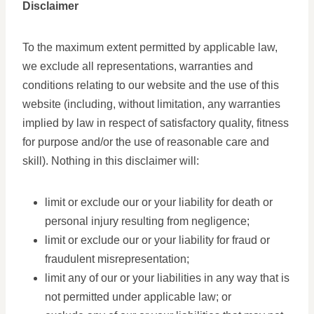
Disclaimer
To the maximum extent permitted by applicable law,
we exclude all representations, warranties and
conditions relating to our website and the use of this
website (including, without limitation, any warranties
implied by law in respect of satisfactory quality, fitness
for purpose and/or the use of reasonable care and
skill). Nothing in this disclaimer will:
limit or exclude our or your liability for death or
personal injury resulting from negligence;
limit or exclude our or your liability for fraud or
fraudulent misrepresentation;
limit any of our or your liabilities in any way that is
not permitted under applicable law; or