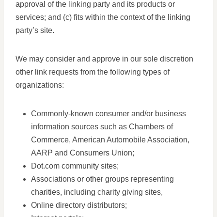
approval of the linking party and its products or
services; and (c) fits within the context of the linking
party’s site.
We may consider and approve in our sole discretion
other link requests from the following types of
organizations:
Commonly-known consumer and/or business
information sources such as Chambers of
Commerce, American Automobile Association,
AARP and Consumers Union;
Dot.com community sites;
Associations or other groups representing
charities, including charity giving sites,
Online directory distributors;