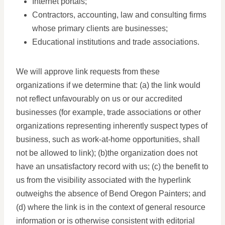
Internet portals;
Contractors, accounting, law and consulting firms
whose primary clients are businesses;
Educational institutions and trade associations.
We will approve link requests from these
organizations if we determine that: (a) the link would
not reflect unfavourably on us or our accredited
businesses (for example, trade associations or other
organizations representing inherently suspect types of
business, such as work-at-home opportunities, shall
not be allowed to link); (b)the organization does not
have an unsatisfactory record with us; (c) the benefit to
us from the visibility associated with the hyperlink
outweighs the absence of Bend Oregon Painters; and
(d) where the link is in the context of general resource
information or is otherwise consistent with editorial