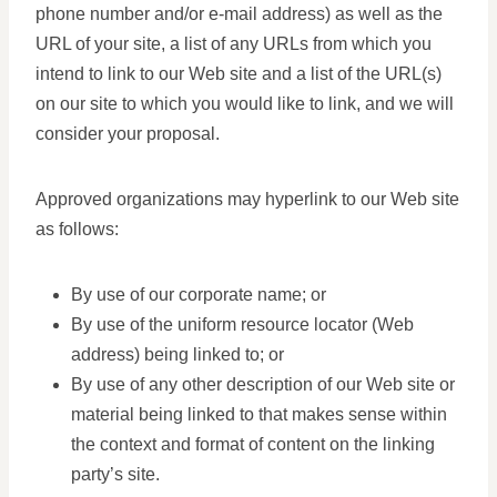
phone number and/or e-mail address) as well as the
URL of your site, a list of any URLs from which you
intend to link to our Web site and a list of the URL(s)
on our site to which you would like to link, and we will
consider your proposal.
Approved organizations may hyperlink to our Web site
as follows:
By use of our corporate name; or
By use of the uniform resource locator (Web
address) being linked to; or
By use of any other description of our Web site or
material being linked to that makes sense within
the context and format of content on the linking
party’s site.