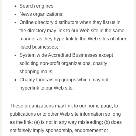
Search engines;
News organizations;
Online directory distributors when they list us in
the directory may link to our Web site in the same
manner as they hyperlink to the Web sites of other
listed businesses;
System wide Accredited Businesses except
soliciting non-profit organizations, charity
shopping malls;
Charity fundraising groups which may not
hyperlink to our Web site.
These organizations may link to our home page, to
publications or to other Web site information so long
as the link: (a) is not in any way misleading; (b) does
not falsely imply sponsorship, endorsement or