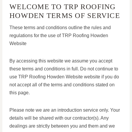
WELCOME TO TRP ROOFING
HOWDEN TERMS OF SERVICE
These terms and conditions outline the rules and
regulations for the use of TRP Roofing Howden
Website
By accessing this website we assume you accept
these terms and conditions in full. Do not continue to
use TRP Roofing Howden Website website if you do
not accept all of the terms and conditions stated on
this page.
Please note we are an introduction service only. Your
details will be shared with our contractor(s). Any
dealings are strictly between you and them and we