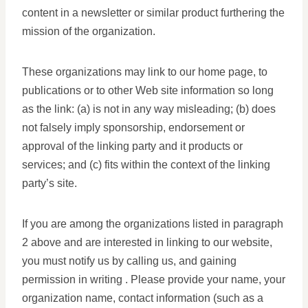
content in a newsletter or similar product furthering the
mission of the organization.
These organizations may link to our home page, to
publications or to other Web site information so long
as the link: (a) is not in any way misleading; (b) does
not falsely imply sponsorship, endorsement or
approval of the linking party and it products or
services; and (c) fits within the context of the linking
party’s site.
If you are among the organizations listed in paragraph
2 above and are interested in linking to our website,
you must notify us by calling us, and gaining
permission in writing . Please provide your name, your
organization name, contact information (such as a