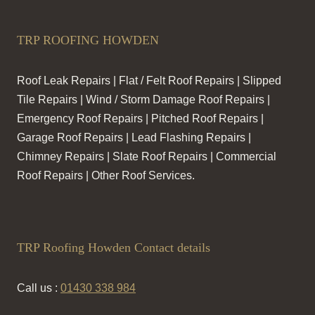
TRP ROOFING HOWDEN
Roof Leak Repairs | Flat / Felt Roof Repairs | Slipped
Tile Repairs | Wind / Storm Damage Roof Repairs |
Emergency Roof Repairs | Pitched Roof Repairs |
Garage Roof Repairs | Lead Flashing Repairs |
Chimney Repairs | Slate Roof Repairs | Commercial
Roof Repairs | Other Roof Services.
TRP Roofing Howden Contact details
Call us :
01430 338 984