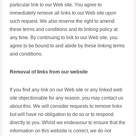
particular link to our Web site. You agree to
immediately remove all links to our Web site upon
such request. We also reserve the right to amend
these terms and conditions and its linking policy at
any time. By continuing to link to our Web site, you
agree to be bound to and abide by these linking terms
and conditions.
Removal of links from our website
If you find any link on our Web site or any linked web
site objectionable for any reason, you may contact us
about this. We will consider requests to remove links
but will have no obligation to do so or to respond
directly to you. Whilst we endeavour to ensure that the
information on this website is correct, we do not