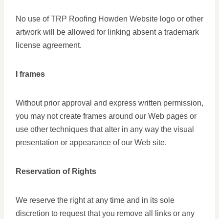
No use of TRP Roofing Howden Website logo or other
artwork will be allowed for linking absent a trademark
license agreement.
I frames
Without prior approval and express written permission,
you may not create frames around our Web pages or
use other techniques that alter in any way the visual
presentation or appearance of our Web site.
Reservation of Rights
We reserve the right at any time and in its sole
discretion to request that you remove all links or any