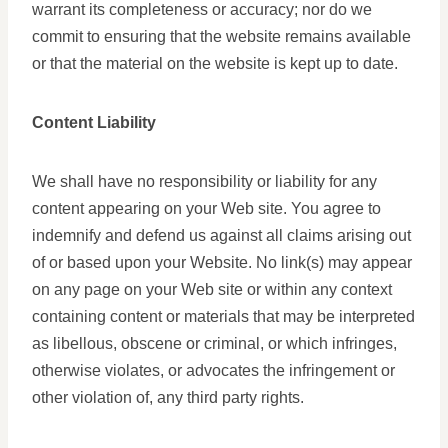
warrant its completeness or accuracy; nor do we
commit to ensuring that the website remains available
or that the material on the website is kept up to date.
Content Liability
We shall have no responsibility or liability for any
content appearing on your Web site. You agree to
indemnify and defend us against all claims arising out
of or based upon your Website. No link(s) may appear
on any page on your Web site or within any context
containing content or materials that may be interpreted
as libellous, obscene or criminal, or which infringes,
otherwise violates, or advocates the infringement or
other violation of, any third party rights.