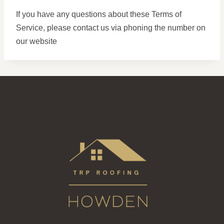
If you have any questions about these Terms of
Service, please contact us via phoning the number on
our website