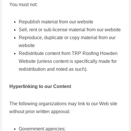
You must not:
Republish material from our website
Sell, rent or sub-license material from our website
Reproduce, duplicate or copy material from our
website
Redistribute content from TRP Roofing Howden
Website (unless content is specifically made for
redistribution and noted as such).
Hyperlinking to our Content
The following organizations may link to our Web site
without prior written approval:
Government agencies;