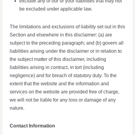
exclude any of our or your liabilities that may not
be excluded under applicable law.
The limitations and exclusions of liability set out in this
Section and elsewhere in this disclaimer: (a) are
subject to the preceding paragraph; and (b) govern all
liabilities arising under the disclaimer or in relation to
the subject matter of this disclaimer, including
liabilities arising in contract, in tort (including
negligence) and for breach of statutory duty. To the
extent that the website and the information and
services on the website are provided free of charge,
we will not be liable for any loss or damage of any
nature.
Contact Information