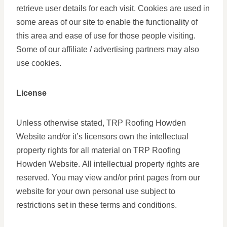
retrieve user details for each visit. Cookies are used in
some areas of our site to enable the functionality of
this area and ease of use for those people visiting.
Some of our affiliate / advertising partners may also
use cookies.
License
Unless otherwise stated, TRP Roofing Howden
Website and/or it’s licensors own the intellectual
property rights for all material on TRP Roofing
Howden Website. All intellectual property rights are
reserved. You may view and/or print pages from our
website for your own personal use subject to
restrictions set in these terms and conditions.