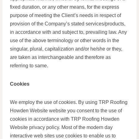
fixed duration, or any other means, for the express
purpose of meeting the Client’s needs in respect of
provision of the Company’s stated services/products,
in accordance with and subject to, prevailing law. Any
use of the above terminology or other words in the
singular, plural, capitalization and/or he/she or they,
are taken as interchangeable and therefore as
referring to same.
Cookies
We employ the use of cookies. By using TRP Roofing
Howden Website website you consent to the use of
cookies in accordance with TRP Roofing Howden
Website privacy policy. Most of the modern day
interactive web sites use cookies to enable us to