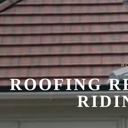
R
ROOFING R
RIDI