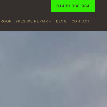
01430 338 984
ROOF TYPES WE REPAIR
BLOG
CONTACT