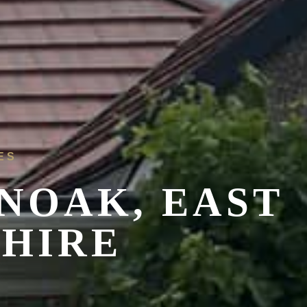
ES
NOAK, EAST
SHIRE