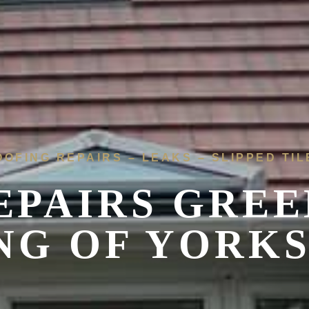
OOFING REPAIRS – LEAKS – SLIPPED TIL
EPAIRS
GREE
NG OF YORK