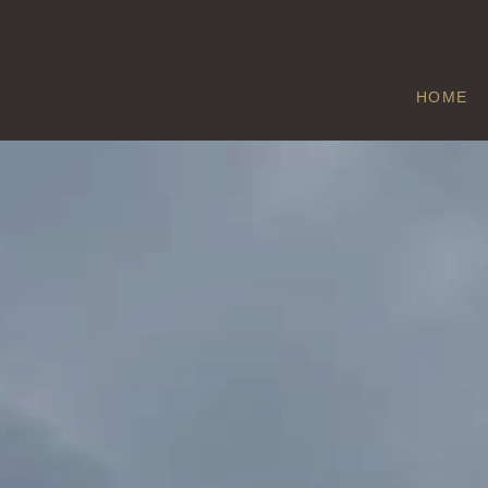
HOME
GREENOAK
Home
/
Greenoak