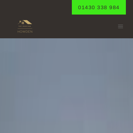
Skip
01430 338 984
to
content
BUBWITH
Home
/
Bubwith