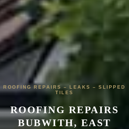
ROOFING REPAIRS – LEAKS – SLIPPED
TILES
ROOFING REPAIRS
BUBWITH, EAST