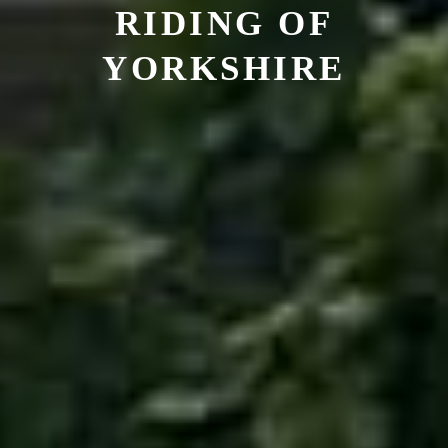
RIDING OF
YORKSHIRE