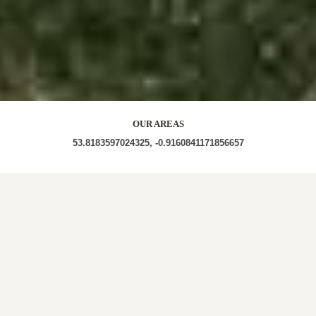
OUR AREAS
53.8183597024325, -0.9160841171856657
YO8 6LT YO8 6DQ YO8 6DZ YO8 6LX YO8 6LL YO8
6LW YO8 6ND YO8 6DJ
Out and About in Bubwith:
https://www.dayoutwiththekids.co.uk/things-to-
do/yorkshire/east-yorkshire/bubwith