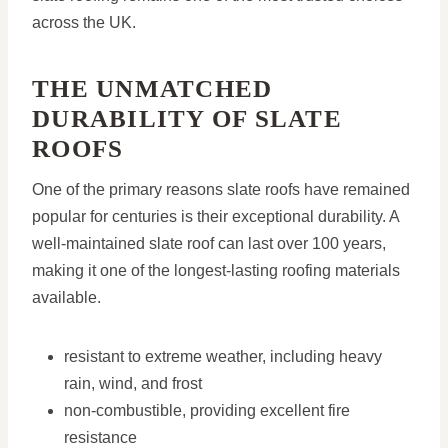
across the UK.
THE UNMATCHED
DURABILITY OF SLATE
ROOFS
One of the primary reasons slate roofs have remained
popular for centuries is their exceptional durability. A
well-maintained slate roof can last over 100 years,
making it one of the longest-lasting roofing materials
available.
resistant to extreme weather, including heavy
rain, wind, and frost
non-combustible, providing excellent fire
resistance