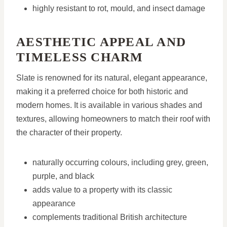
highly resistant to rot, mould, and insect damage
AESTHETIC APPEAL AND
TIMELESS CHARM
Slate is renowned for its natural, elegant appearance,
making it a preferred choice for both historic and
modern homes. It is available in various shades and
textures, allowing homeowners to match their roof with
the character of their property.
naturally occurring colours, including grey, green,
purple, and black
adds value to a property with its classic
appearance
complements traditional British architecture