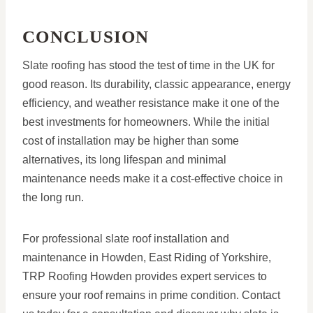
CONCLUSION
Slate roofing has stood the test of time in the UK for
good reason. Its durability, classic appearance, energy
efficiency, and weather resistance make it one of the
best investments for homeowners. While the initial
cost of installation may be higher than some
alternatives, its long lifespan and minimal
maintenance needs make it a cost-effective choice in
the long run.
For professional slate roof installation and
maintenance in Howden, East Riding of Yorkshire,
TRP Roofing Howden provides expert services to
ensure your roof remains in prime condition. Contact