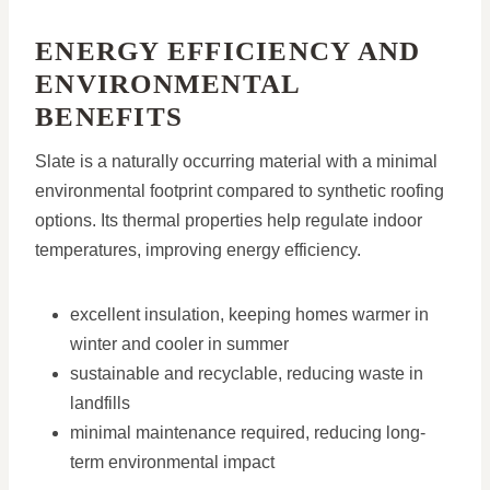
ENERGY EFFICIENCY AND
ENVIRONMENTAL
BENEFITS
Slate is a naturally occurring material with a minimal
environmental footprint compared to synthetic roofing
options. Its thermal properties help regulate indoor
temperatures, improving energy efficiency.
excellent insulation, keeping homes warmer in
winter and cooler in summer
sustainable and recyclable, reducing waste in
landfills
minimal maintenance required, reducing long-
term environmental impact