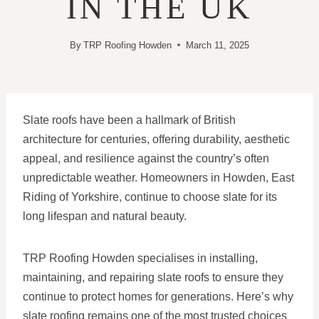
IN THE UK
By
TRP Roofing Howden
March 11, 2025
Slate roofs have been a hallmark of British
architecture for centuries, offering durability, aesthetic
appeal, and resilience against the country’s often
unpredictable weather. Homeowners in Howden, East
Riding of Yorkshire, continue to choose slate for its
long lifespan and natural beauty.
TRP Roofing Howden specialises in installing,
maintaining, and repairing slate roofs to ensure they
continue to protect homes for generations. Here’s why
slate roofing remains one of the most trusted choices