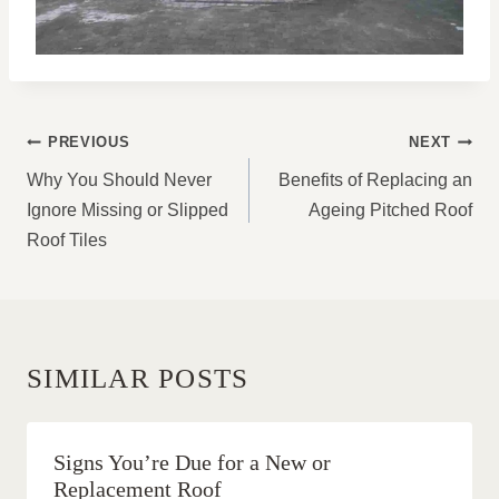
POST
PREVIOUS
NEXT
NAVIGATION
Why You Should Never
Benefits of Replacing an
Ignore Missing or Slipped
Ageing Pitched Roof
Roof Tiles
SIMILAR POSTS
Signs You’re Due for a New or
Replacement Roof