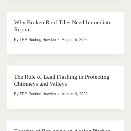
Why Broken Roof Tiles Need Immediate
Repair
By
TRP Roofing Howden
August 5, 2026
The Role of Lead Flashing in Protecting
Chimneys and Valleys
By
TRP Roofing Howden
August 9, 2025