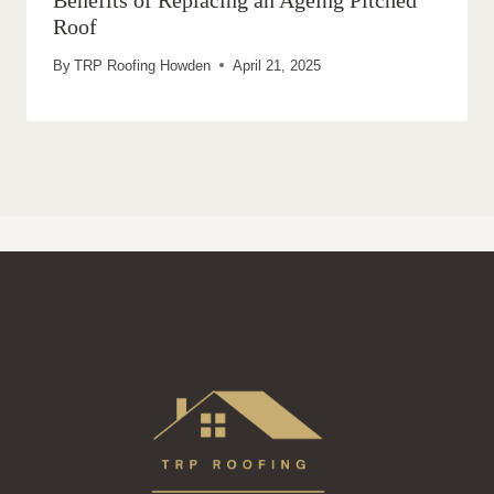
Benefits of Replacing an Ageing Pitched
Roof
By
TRP Roofing Howden
April 21, 2025