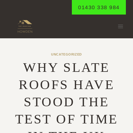
Skip
01430 338 984
to
content
UNCATEGORIZED
WHY SLATE
ROOFS HAVE
STOOD THE
TEST OF TIME