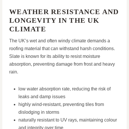
WEATHER RESISTANCE AND
LONGEVITY IN THE UK
CLIMATE
The UK’s wet and often windy climate demands a
roofing material that can withstand harsh conditions.
Slate is known for its ability to resist moisture
absorption, preventing damage from frost and heavy
rain.
low water absorption rate, reducing the risk of
leaks and damp issues
highly wind-resistant, preventing tiles from
dislodging in storms
naturally resistant to UV rays, maintaining colour
and integrity over time