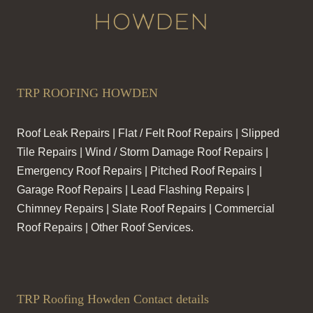
TRP ROOFING HOWDEN
Roof Leak Repairs | Flat / Felt Roof Repairs | Slipped
Tile Repairs | Wind / Storm Damage Roof Repairs |
Emergency Roof Repairs | Pitched Roof Repairs |
Garage Roof Repairs | Lead Flashing Repairs |
Chimney Repairs | Slate Roof Repairs | Commercial
Roof Repairs | Other Roof Services.
TRP Roofing Howden Contact details