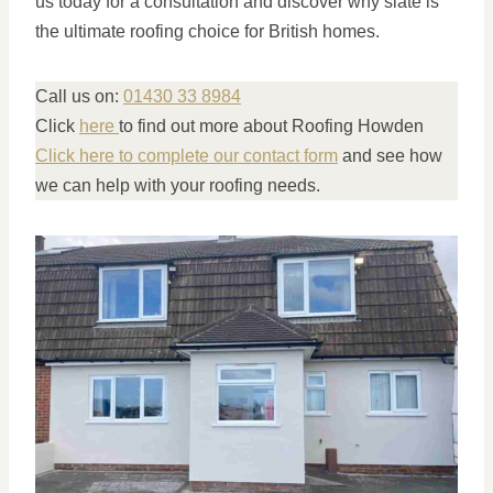
us today for a consultation and discover why slate is
the ultimate roofing choice for British homes.
Call us on:
01430 33 8984
Click
here
to find out more about Roofing Howden
Click here to complete our contact form
and see how
we can help with your roofing needs.