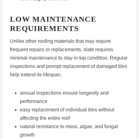
LOW MAINTENANCE
REQUIREMENTS
Unlike other roofing materials that may require
frequent repairs or replacements, slate requires
minimal maintenance to stay in top condition. Regular
inspections and prompt replacement of damaged tiles
help extend its lifespan.
annual inspections ensure longevity and
performance
easy replacement of individual tiles without
affecting the entire roof
natural resistance to moss, algae, and fungal
growth