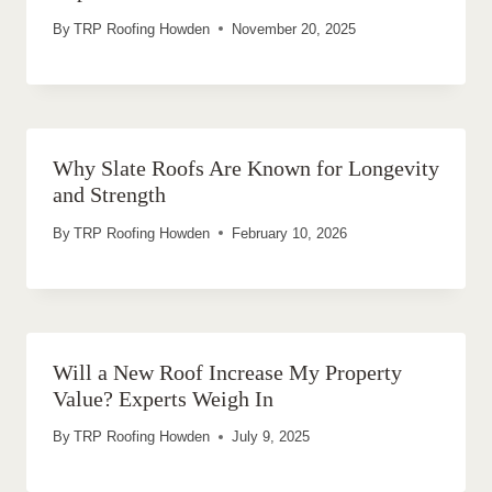
By
TRP Roofing Howden
November 20, 2025
Why Slate Roofs Are Known for Longevity
and Strength
By
TRP Roofing Howden
February 10, 2026
Will a New Roof Increase My Property
Value? Experts Weigh In
By
TRP Roofing Howden
July 9, 2025