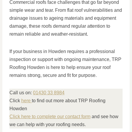
Commercial roofs face challenges that go far beyond
simple wear and tear. From flat roof vulnerabilities and
drainage issues to ageing materials and equipment
damage, these roofs demand regular attention to
remain reliable and weather-resistant.
If your business in Howden requires a professional
inspection or support with ongoing maintenance, TRP
Roofing Howden is here to help ensure your roof
remains strong, secure and fit for purpose.
Call us on:
01430 33 8984
Click
here
to find out more about TRP Roofing
Howden
Click here to complete our contact form
and see how
we can help with your roofing needs.