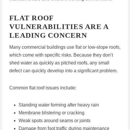
FLAT ROOF
VULNERABILITIES ARE A
LEADING CONCERN
Many commercial buildings use flat or low-slope roofs,
which come with specific risks. Because they don’t
shed water as quickly as pitched roofs, any small
defect can quickly develop into a significant problem.
Common flat roof issues include:
Standing water forming after heavy rain
Membrane blistering or cracking
Weak spots around seams or joints
Damage from foot traffic during maintenance