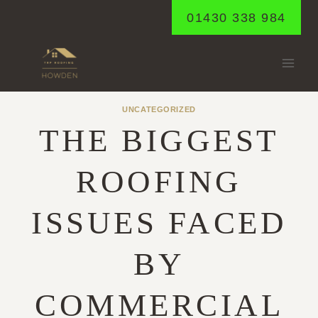
Skip
01430 338 984
to
content
UNCATEGORIZED
THE BIGGEST
ROOFING
ISSUES FACED
BY
COMMERCIAL