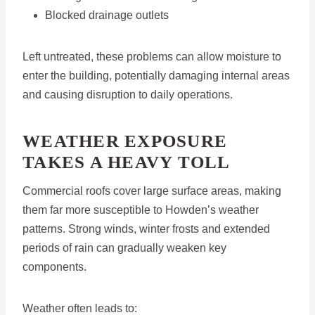
Blocked drainage outlets
Left untreated, these problems can allow moisture to
enter the building, potentially damaging internal areas
and causing disruption to daily operations.
WEATHER EXPOSURE
TAKES A HEAVY TOLL
Commercial roofs cover large surface areas, making
them far more susceptible to Howden’s weather
patterns. Strong winds, winter frosts and extended
periods of rain can gradually weaken key
components.
Weather often leads to: