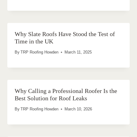
Why Slate Roofs Have Stood the Test of
Time in the UK
By
TRP Roofing Howden
March 11, 2025
Why Calling a Professional Roofer Is the
Best Solution for Roof Leaks
By
TRP Roofing Howden
March 10, 2026