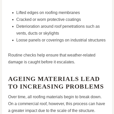
Lifted edges on roofing membranes
Cracked or worn protective coatings
Deterioration around roof penetrations such as
vents, ducts or skylights
Loose panels or coverings on industrial structures
Routine checks help ensure that weather-related
damage is caught before it escalates.
AGEING MATERIALS LEAD
TO INCREASING PROBLEMS
Over time, all roofing materials begin to break down.
On a commercial roof, however, this process can have
a greater impact due to the scale of the structure.