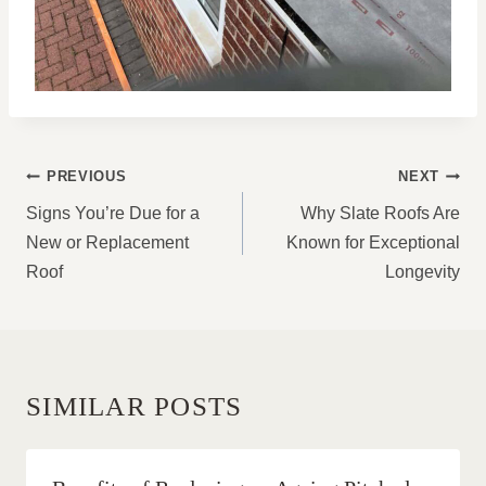
POST
PREVIOUS
NEXT
NAVIGATION
Signs You’re Due for a
Why Slate Roofs Are
New or Replacement
Known for Exceptional
Roof
Longevity
SIMILAR POSTS