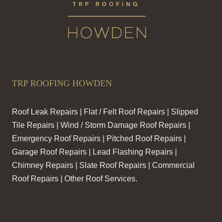
TRP ROOFING HOWDEN
Roof Leak Repairs | Flat / Felt Roof Repairs | Slipped
Tile Repairs | Wind / Storm Damage Roof Repairs |
Emergency Roof Repairs | Pitched Roof Repairs |
Garage Roof Repairs | Lead Flashing Repairs |
Chimney Repairs | Slate Roof Repairs | Commercial
Roof Repairs | Other Roof Services.