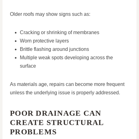
Older roofs may show signs such as:
Cracking or shrinking of membranes
Worn protective layers
Brittle flashing around junctions
Multiple weak spots developing across the
surface
As materials age, repairs can become more frequent
unless the underlying issue is properly addressed.
POOR DRAINAGE CAN
CREATE STRUCTURAL
PROBLEMS