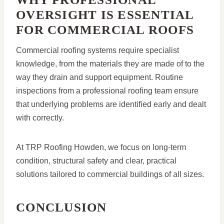
OVERSIGHT IS ESSENTIAL
FOR COMMERCIAL ROOFS
Commercial roofing systems require specialist
knowledge, from the materials they are made of to the
way they drain and support equipment. Routine
inspections from a professional roofing team ensure
that underlying problems are identified early and dealt
with correctly.
At TRP Roofing Howden, we focus on long-term
condition, structural safety and clear, practical
solutions tailored to commercial buildings of all sizes.
CONCLUSION