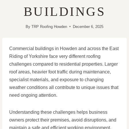
BUILDINGS
By
TRP Roofing Howden
December 6, 2025
Commercial buildings in Howden and across the East
Riding of Yorkshire face very different roofing
challenges compared to residential properties. Larger
roof areas, heavier foot traffic during maintenance,
specialist materials, and exposure to changing
weather conditions all contribute to unique issues that
need ongoing attention.
Understanding these challenges helps business
owners protect their premises, avoid disruptions, and
maintain a safe and efficient working environment.