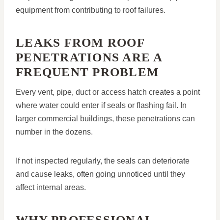
equipment from contributing to roof failures.
LEAKS FROM ROOF
PENETRATIONS ARE A
FREQUENT PROBLEM
Every vent, pipe, duct or access hatch creates a point
where water could enter if seals or flashing fail. In
larger commercial buildings, these penetrations can
number in the dozens.
If not inspected regularly, the seals can deteriorate
and cause leaks, often going unnoticed until they
affect internal areas.
WHY PROFESSIONAL