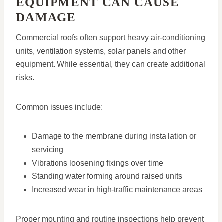
EQUIPMENT CAN CAUSE
DAMAGE
Commercial roofs often support heavy air-conditioning
units, ventilation systems, solar panels and other
equipment. While essential, they can create additional
risks.
Common issues include:
Damage to the membrane during installation or
servicing
Vibrations loosening fixings over time
Standing water forming around raised units
Increased wear in high-traffic maintenance areas
Proper mounting and routine inspections help prevent