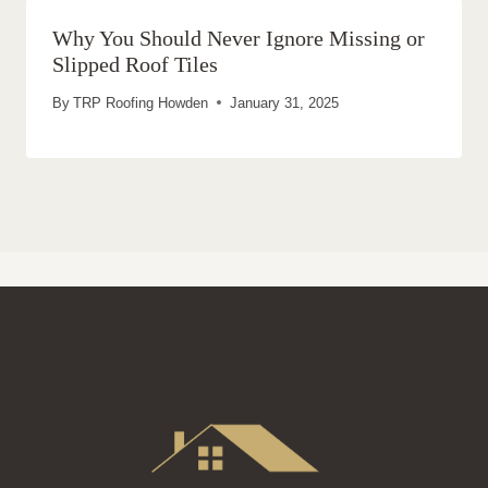
Why You Should Never Ignore Missing or
Slipped Roof Tiles
By
TRP Roofing Howden
January 31, 2025