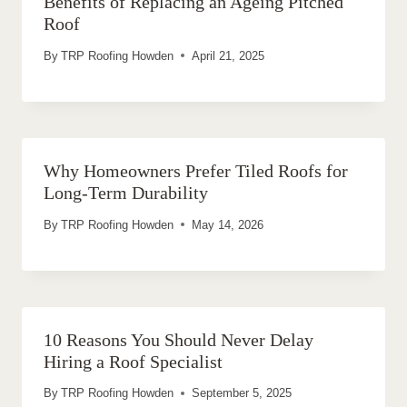
Benefits of Replacing an Ageing Pitched
Roof
By
TRP Roofing Howden
April 21, 2025
Why Homeowners Prefer Tiled Roofs for
Long-Term Durability
By
TRP Roofing Howden
May 14, 2026
10 Reasons You Should Never Delay
Hiring a Roof Specialist
By
TRP Roofing Howden
September 5, 2025