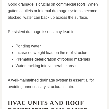
Good drainage is crucial on commercial roofs. When
gutters, outlets or internal drainage systems become
blocked, water can back up across the surface.
Persistent drainage issues may lead to:
Ponding water
Increased weight load on the roof structure
Premature deterioration of roofing materials
Water tracking into vulnerable areas
A well-maintained drainage system is essential for
avoiding unnecessary structural strain.
HVAC UNITS AND ROOF