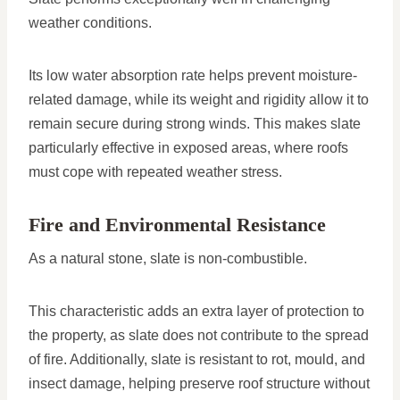
weather conditions.
Its low water absorption rate helps prevent moisture-
related damage, while its weight and rigidity allow it to
remain secure during strong winds. This makes slate
particularly effective in exposed areas, where roofs
must cope with repeated weather stress.
Fire and Environmental Resistance
As a natural stone, slate is non-combustible.
This characteristic adds an extra layer of protection to
the property, as slate does not contribute to the spread
of fire. Additionally, slate is resistant to rot, mould, and
insect damage, helping preserve roof structure without