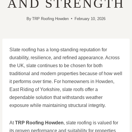
AND STRENGTH
By
TRP Roofing Howden
February 10, 2026
Slate roofing has a long-standing reputation for
durability, resilience, and refined appearance. Across
the UK, slate continues to be chosen for both
traditional and modern properties because of how well
it performs over time. For homeowners in Howden,
East Riding of Yorkshire, slate roofs offer a
dependable solution that withstands weather
exposure while maintaining structural integrity.
At
TRP Roofing Howden
, slate roofing is valued for
its proven performance and suitability for properties