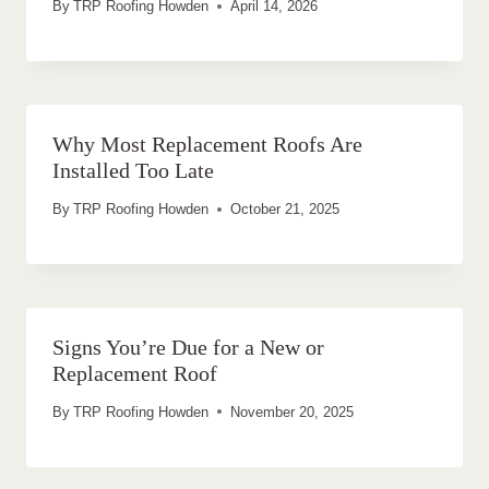
By
TRP Roofing Howden
April 14, 2026
Why Most Replacement Roofs Are
Installed Too Late
By
TRP Roofing Howden
October 21, 2025
Signs You’re Due for a New or
Replacement Roof
By
TRP Roofing Howden
November 20, 2025