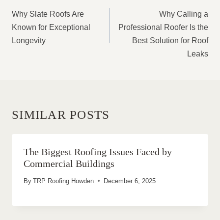
NAVIGATION
Why Slate Roofs Are
Why Calling a
Known for Exceptional
Professional Roofer Is the
Longevity
Best Solution for Roof
Leaks
SIMILAR POSTS
The Biggest Roofing Issues Faced by
Commercial Buildings
By
TRP Roofing Howden
December 6, 2025