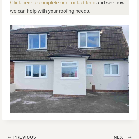
Click here to complete our contact form
and see how
we can help with your roofing needs.
POST
PREVIOUS
NEXT