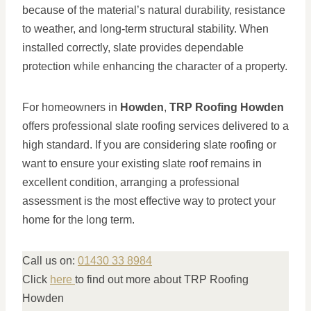
because of the material’s natural durability, resistance
to weather, and long-term structural stability. When
installed correctly, slate provides dependable
protection while enhancing the character of a property.
For homeowners in
Howden
,
TRP Roofing Howden
offers professional slate roofing services delivered to a
high standard. If you are considering slate roofing or
want to ensure your existing slate roof remains in
excellent condition, arranging a professional
assessment is the most effective way to protect your
home for the long term.
Call us on:
01430 33 8984
Click
here
to find out more about TRP Roofing
Howden