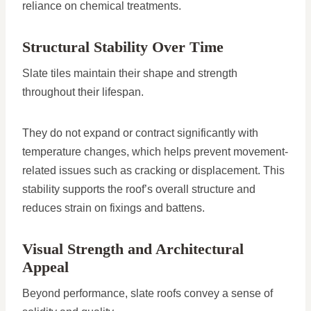
reliance on chemical treatments.
Structural Stability Over Time
Slate tiles maintain their shape and strength
throughout their lifespan.
They do not expand or contract significantly with
temperature changes, which helps prevent movement-
related issues such as cracking or displacement. This
stability supports the roof’s overall structure and
reduces strain on fixings and battens.
Visual Strength and Architectural
Appeal
Beyond performance, slate roofs convey a sense of