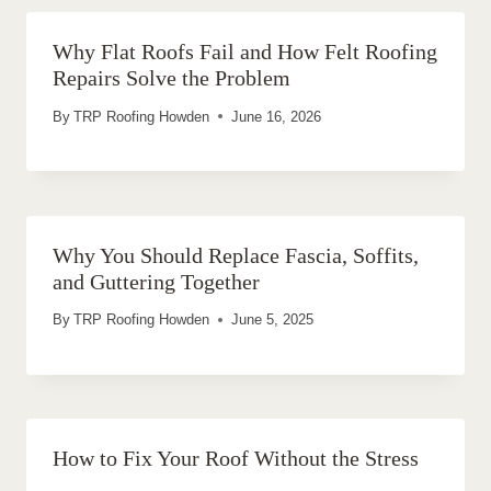
Why Flat Roofs Fail and How Felt Roofing
Repairs Solve the Problem
By
TRP Roofing Howden
June 16, 2026
Why You Should Replace Fascia, Soffits,
and Guttering Together
By
TRP Roofing Howden
June 5, 2025
How to Fix Your Roof Without the Stress