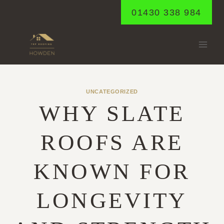
Skip
01430 338 984
to
content
UNCATEGORIZED
WHY SLATE
ROOFS ARE
KNOWN FOR
LONGEVITY