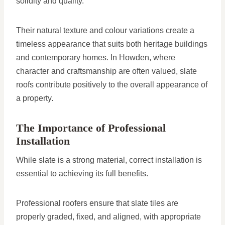
solidity and quality.
Their natural texture and colour variations create a
timeless appearance that suits both heritage buildings
and contemporary homes. In Howden, where
character and craftsmanship are often valued, slate
roofs contribute positively to the overall appearance of
a property.
The Importance of Professional
Installation
While slate is a strong material, correct installation is
essential to achieving its full benefits.
Professional roofers ensure that slate tiles are
properly graded, fixed, and aligned, with appropriate