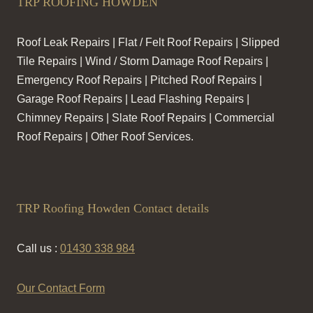
TRP ROOFING HOWDEN
Roof Leak Repairs | Flat / Felt Roof Repairs | Slipped
Tile Repairs | Wind / Storm Damage Roof Repairs |
Emergency Roof Repairs | Pitched Roof Repairs |
Garage Roof Repairs | Lead Flashing Repairs |
Chimney Repairs | Slate Roof Repairs | Commercial
Roof Repairs | Other Roof Services.
TRP Roofing Howden Contact details
Call us :
01430 338 984
Our Contact Form