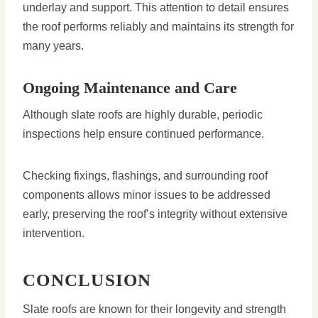
underlay and support. This attention to detail ensures
the roof performs reliably and maintains its strength for
many years.
Ongoing Maintenance and Care
Although slate roofs are highly durable, periodic
inspections help ensure continued performance.
Checking fixings, flashings, and surrounding roof
components allows minor issues to be addressed
early, preserving the roof’s integrity without extensive
intervention.
CONCLUSION
Slate roofs are known for their longevity and strength