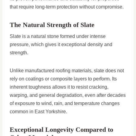
that require long-term protection without compromise.
The Natural Strength of Slate
Slate is a natural stone formed under intense
pressure, which gives it exceptional density and
strength.
Unlike manufactured roofing materials, slate does not
rely on coatings or composite layers to perform. Its
inherent toughness allows it to resist cracking,
warping, and general degradation, even after decades
of exposure to wind, rain, and temperature changes
common in East Yorkshire.
Exceptional Longevity Compared to