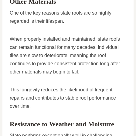
Other Materials
One of the key reasons slate roofs are so highly
regarded is their lifespan.
When properly installed and maintained, slate roofs
can remain functional for many decades. Individual
tiles are slow to deteriorate, meaning the roof
continues to provide consistent protection long after
other materials may begin to fail.
This longevity reduces the likelihood of frequent
repairs and contributes to stable roof performance
over time.
Resistance to Weather and Moisture
Slate performs exceptionally well in challenging