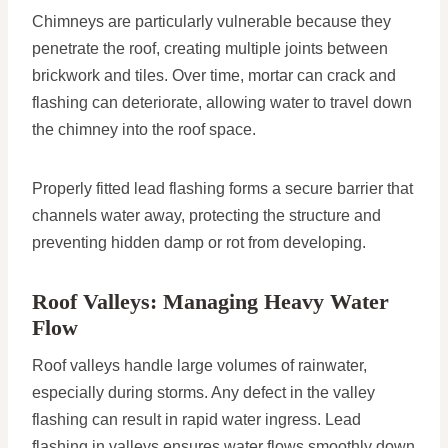
Chimneys are particularly vulnerable because they
penetrate the roof, creating multiple joints between
brickwork and tiles. Over time, mortar can crack and
flashing can deteriorate, allowing water to travel down
the chimney into the roof space.
Properly fitted lead flashing forms a secure barrier that
channels water away, protecting the structure and
preventing hidden damp or rot from developing.
Roof Valleys: Managing Heavy Water
Flow
Roof valleys handle large volumes of rainwater,
especially during storms. Any defect in the valley
flashing can result in rapid water ingress. Lead
flashing in valleys ensures water flows smoothly down