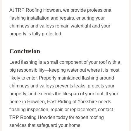
At TRP Roofing Howden, we provide professional
flashing installation and repairs, ensuring your
chimneys and valleys remain watertight and your
property is fully protected.
Conclusion
Lead flashing is a small component of your roof with a
big responsibility—keeping water out where it is most
likely to enter. Properly maintained flashing around
chimneys and valleys prevents leaks, protects your
property, and extends the lifespan of your roof. If your
home in Howden, East Riding of Yorkshire needs
flashing inspection, repair, or replacement, contact
TRP Roofing Howden today for expert roofing
services that safeguard your home.