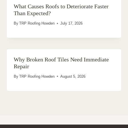
What Causes Roofs to Deteriorate Faster
Than Expected?
By
TRP Roofing Howden
July 17, 2026
Why Broken Roof Tiles Need Immediate
Repair
By
TRP Roofing Howden
August 5, 2026