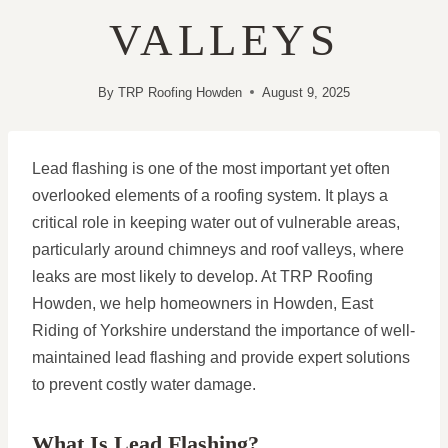
VALLEYS
By
TRP Roofing Howden
August 9, 2025
Lead flashing is one of the most important yet often
overlooked elements of a roofing system. It plays a
critical role in keeping water out of vulnerable areas,
particularly around chimneys and roof valleys, where
leaks are most likely to develop. At TRP Roofing
Howden, we help homeowners in Howden, East
Riding of Yorkshire understand the importance of well-
maintained lead flashing and provide expert solutions
to prevent costly water damage.
What Is Lead Flashing?