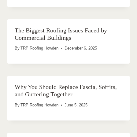
The Biggest Roofing Issues Faced by
Commercial Buildings
By
TRP Roofing Howden
December 6, 2025
Why You Should Replace Fascia, Soffits,
and Guttering Together
By
TRP Roofing Howden
June 5, 2025