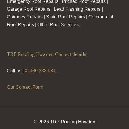
Emergency Roof Repairs | Pitched Roof Repairs |
Garage Roof Repairs | Lead Flashing Repairs |
Chimney Repairs | Slate Roof Repairs | Commercial
Roof Repairs | Other Roof Services.
TRP Roofing Howden Contact details
Call us :
01430 338 984
Our Contact Form
© 2026 TRP Roofing Howden