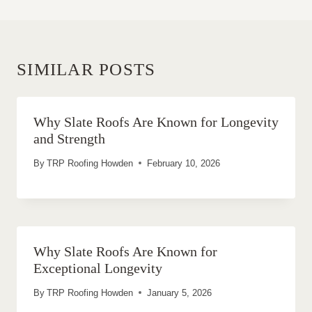
SIMILAR POSTS
Why Slate Roofs Are Known for Longevity
and Strength
By
TRP Roofing Howden
February 10, 2026
Why Slate Roofs Are Known for
Exceptional Longevity
By
TRP Roofing Howden
January 5, 2026