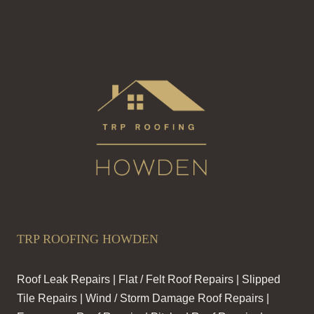
TRP ROOFING HOWDEN
Roof Leak Repairs | Flat / Felt Roof Repairs | Slipped
Tile Repairs | Wind / Storm Damage Roof Repairs |