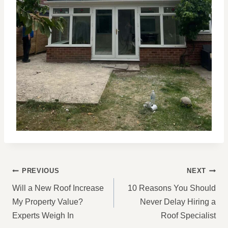
POST
PREVIOUS
NEXT
NAVIGATION
Will a New Roof Increase
10 Reasons You Should
My Property Value?
Never Delay Hiring a
Experts Weigh In
Roof Specialist