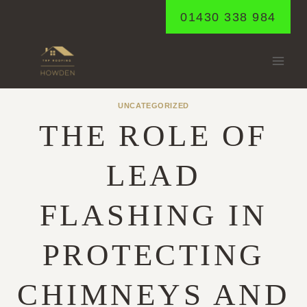
Skip
01430 338 984
to
content
UNCATEGORIZED
THE ROLE OF
LEAD
FLASHING IN
PROTECTING
CHIMNEYS AND