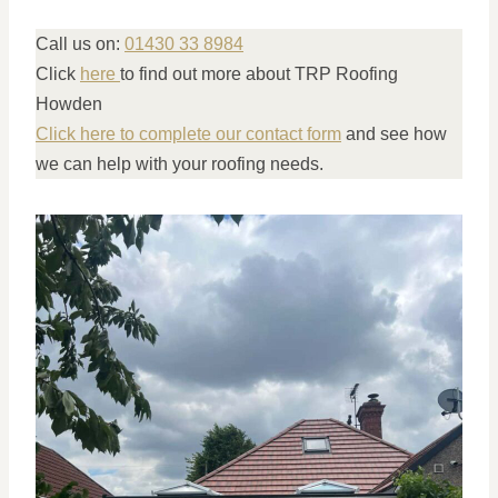
Call us on:
01430 33 8984
Click
here
to find out more about TRP Roofing
Howden
Click here to complete our contact form
and see how
we can help with your roofing needs.