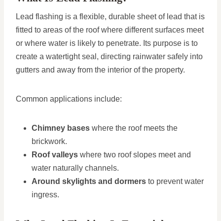
Lead flashing is a flexible, durable sheet of lead that is
fitted to areas of the roof where different surfaces meet
or where water is likely to penetrate. Its purpose is to
create a watertight seal, directing rainwater safely into
gutters and away from the interior of the property.
Common applications include:
Chimney bases
where the roof meets the
brickwork.
Roof valleys
where two roof slopes meet and
water naturally channels.
Around skylights and dormers
to prevent water
ingress.