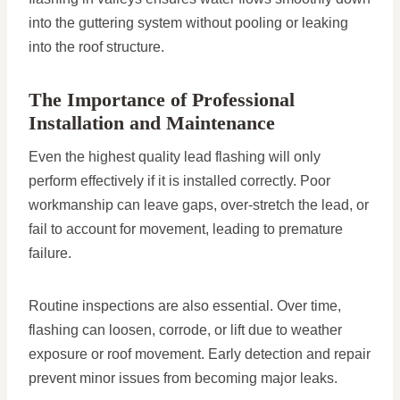
into the guttering system without pooling or leaking
into the roof structure.
The Importance of Professional
Installation and Maintenance
Even the highest quality lead flashing will only
perform effectively if it is installed correctly. Poor
workmanship can leave gaps, over-stretch the lead, or
fail to account for movement, leading to premature
failure.
Routine inspections are also essential. Over time,
flashing can loosen, corrode, or lift due to weather
exposure or roof movement. Early detection and repair
prevent minor issues from becoming major leaks.