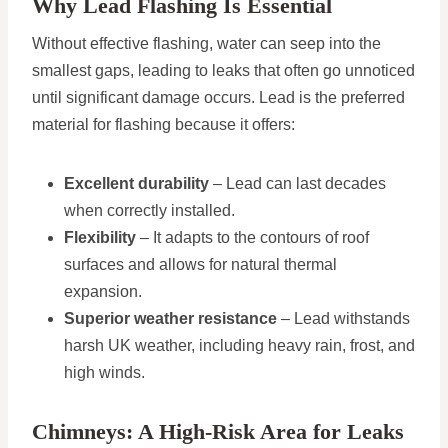
Why Lead Flashing Is Essential
Without effective flashing, water can seep into the
smallest gaps, leading to leaks that often go unnoticed
until significant damage occurs. Lead is the preferred
material for flashing because it offers:
Excellent durability
– Lead can last decades
when correctly installed.
Flexibility
– It adapts to the contours of roof
surfaces and allows for natural thermal
expansion.
Superior weather resistance
– Lead withstands
harsh UK weather, including heavy rain, frost, and
high winds.
Chimneys: A High-Risk Area for Leaks